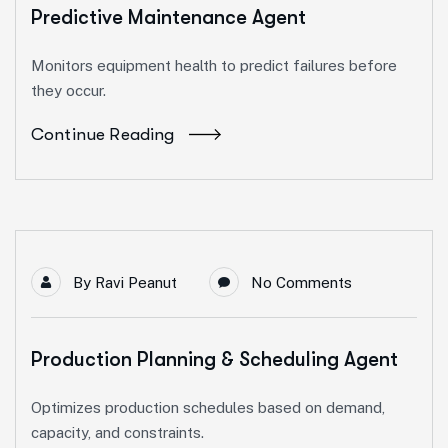
Predictive Maintenance Agent
Monitors equipment health to predict failures before
they occur.
Continue Reading
By
Ravi Peanut
No Comments
Production Planning & Scheduling Agent
Optimizes production schedules based on demand,
capacity, and constraints.