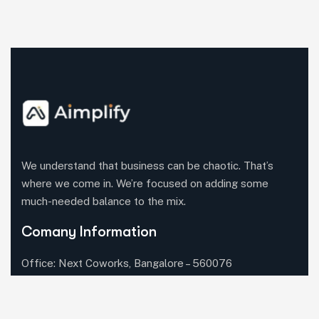
We understand that business can be chaotic. That’s
where we come in. We’re focused on adding some
much-needed balance to the mix.
Comany Information
Office: Next Coworks, Bangalore – 560076
Call us:+91 (702) 255-7736‬
Send mail:
contact@aimplify.tech