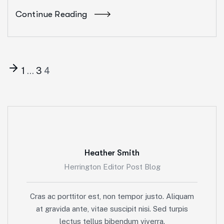
Continue Reading
1
…
3
4
Heather Smith
Herrington Editor Post Blog
Cras ac porttitor est, non tempor justo. Aliquam
at gravida ante, vitae suscipit nisi. Sed turpis
lectus tellus bibendum viverra.