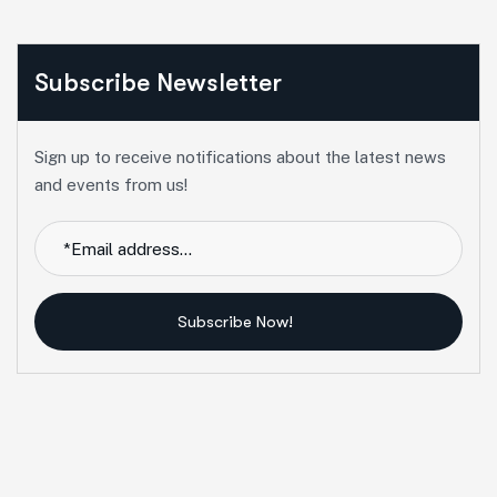
Subscribe Newsletter
Sign up to receive notifications about the latest news
and events from us!
Subscribe Now!