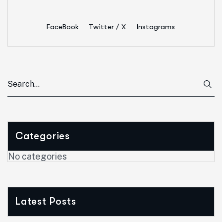
FaceBook
Twitter / X
Instagrams
Categories
No categories
Latest Posts