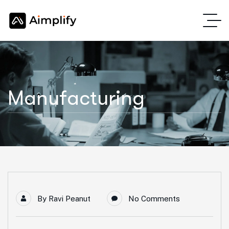
Manufacturing
By
Ravi Peanut
No Comments